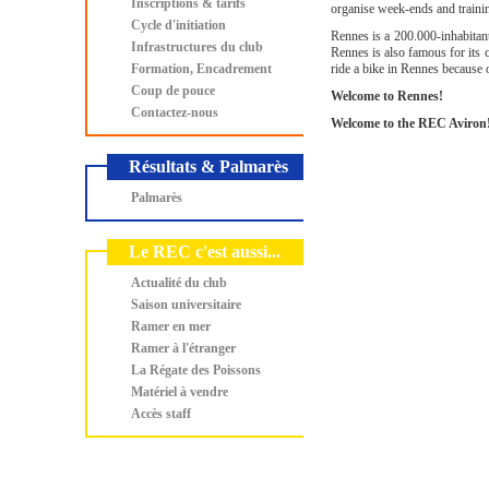
Inscriptions & tarifs
organise week-ends and traini
Cycle d'initiation
Rennes is a 200.000-inhabitant
Infrastructures du club
Rennes is also famous for its c
Formation, Encadrement
ride a bike in Rennes because o
Coup de pouce
Welcome to Rennes!
Contactez-nous
Welcome to the REC Aviron
Résultats & Palmarès
Palmarès
Le REC c'est aussi...
Actualité du club
Saison universitaire
Ramer en mer
Ramer à l'étranger
La Régate des Poissons
Matériel à vendre
Accès staff