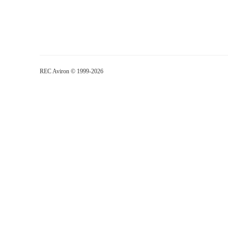
REC Aviron © 1999-2026