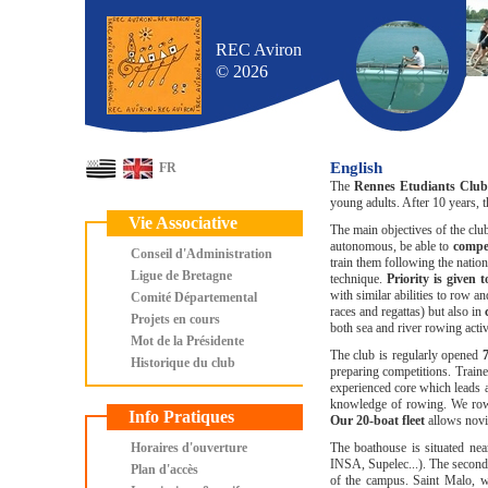
REC Aviron
© 2026
English
FR
The
Rennes Etudiants Club
young adults. After 10 years,
Vie Associative
The main objectives of the clu
autonomous, be able to
comp
Conseil d'Administration
train them following the nati
Ligue de Bretagne
technique.
Priority is given 
with similar abilities to row a
Comité Départemental
races and regattas) but also in
Projets en cours
both sea and river rowing activi
Mot de la Présidente
The club is regularly opened
Historique du club
preparing competitions. Train
experienced core which leads a
knowledge of rowing. We row 
Info Pratiques
Our 20-boat fleet
allows novi
Horaires d'ouverture
The boathouse is situated ne
INSA, Supelec...). The second u
Plan d'accès
of the campus. Saint Malo, wh